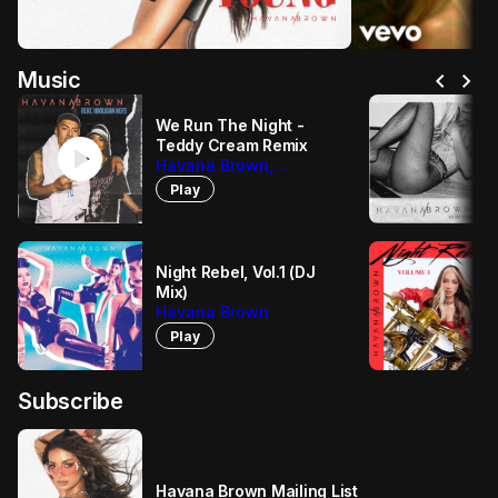
chevron_left
chevron_right
Music
We Run The Night -
play_circle
Teddy Cream Remix
Havana Brown,
Hooligan Hefs, Teddy
Play
Cream
Night Rebel, Vol.1 (DJ
Mix)
Havana Brown
Play
Subscribe
Havana Brown Mailing List