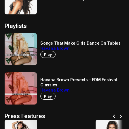
Playlists
Songs That Make Girls Dance On Tables
Havana Brown
Play
Havana Brown Presents - EDM Festival
Classics
Havana Brown
Play
chevron_left
chevron_right
Press Features