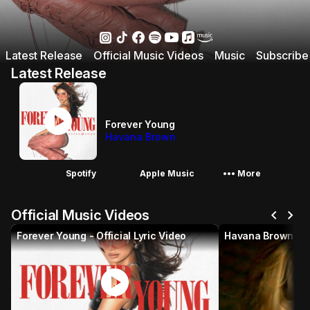
Latest Release
Official Music Videos
Music
Subscribe
Latest Release
play_circle
Forever Young
Havana Brown
More_horiz
Spotify
Apple Music
More
chevron_left
chevron_right
Official Music Videos
Forever Young - Official Lyric Video
play_circle
p